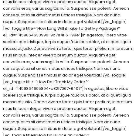
risus finibus. Integer viverra pretium auctor. Aliquam eget
convallis eros, varius sagittis nulla. Suspendisse potenti. Aenean
consequat ex sit amet metus ultrices tristique. Nam ac nunc
augue. Suspendisse finibus in dolor eget volutpat.[/vc_toggle]
[vc_toggle title=”How Long Will it Take To Get My Package?”
el_id=”1459864633996-9b7e4f16-199e”]In egestas, libero vitae
scelerisque tristique, turpis augue faucibus dolor, at aliquet ligula
massa at justo. Donec viverra tortor quis tortor pretium, in pretium
risus finibus. Integer viverra pretium auctor. Aliquam eget
convallis eros, varius sagittis nulla. Suspendisse potenti. Aenean
consequat ex sit amet metus ultrices tristique. Nam ac nunc
augue. Suspendisse finibus in dolor eget volutpat.[/vc_toggle]
[vc_toggle title=”How Do I Track My Order?”
el_id=”1459864665894-b82f7067-8407″]In egestas, libero vitae
scelerisque tristique, turpis augue faucibus dolor, at aliquet ligula
massa at justo. Donec viverra tortor quis tortor pretium, in pretium
risus finibus. Integer viverra pretium auctor. Aliquam eget
convallis eros, varius sagittis nulla. Suspendisse potenti. Aenean
consequat ex sit amet metus ultrices tristique. Nam ac nunc
augue. Suspendisse finibus in dolor eget volutpat.[/vc_toggle]
[vc_toggle title=”How Do I Place an Order?”