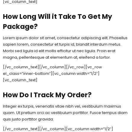
[vc_column_text]
How Long Will it Take To Get My
Package?
Lorem ipsum dolor sit amet, consectetur adipiscing elit. Phasellus
sapien lorem, consectetur et turpis id, blandit interdum metus.
Morbi sed ligula id elit mollis efficitur ut nec ligula. Proin erat
magna, pellentesque at elementum at, eleifend a tortor.
[/vc_column_text][/vc_column][/vc_row][vc_row
el_class=”inner-bottom”][vc_column width=”1/2″]
[vc_column_text]
How Do I Track My Order?
Integer ex turpis, venenatis vitae nibh vel, vestibulum maximus
quam. Ut pretium orci ac vestibulum porttitor. Fusce tempus diam
quis justo porttitor gravida.
[/vc_column_text][/vc_column][vc_column width=”1/2″]