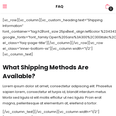
FAQ
0
[vc_row][vc_column][vc_custom_heading text=”Shipping
Information”
font_container=”tag:h2|font_size:25px|text_align:left|color:%23434
google_fonts=”font_family:Open%20Sans%3A300%2C300italic%2C
el_class=”faq-page-title”][/vc_column][/vc_row][vc_row
el_class=”inner-bottom-xs”][vc_column width=”1/2″]
[vc_column_text]
What Shipping Methods Are
Available?
Lorem ipsum dolor sit amet, consectetur adipiscing elit. Phasellus
sapien lorem, consectetur et turpis id, blandit interdum metus.
Morbi sed ligula id elit mollis efficitur ut nec ligula. Proin erat
magna, pellentesque at elementum at, eleifend a tortor.
[/vc_column_text][/vc_column][vc_column width=”1/2″]