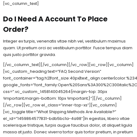
[vc_column_text]
Do I Need A Account To Place
Order?
Integer ex turpis, venenatis vitae nibh vel, vestibulum maximus
quam. Ut pretium orci ac vestibulum porttitor. Fusce tempus diam
quis justo porttitor gravida.
[/vc_column_text][/vc_column][/vc_row][vc_row][vc_column]
[vc_custom_heading text=”FAQ Second Version”
font_container=”tag:h2|font_size:40px|text_align:center|color:%2
google_fonts=”font_family:Open%20Sans%3A300%2C300italic%2C
css=”.vc_custom_1458140045264{margin-top: 30px
!important;margin-bottom: 10px !important;}”][/vc_column]
[/vc_row][vc_row el_class=”inner-top-xs”][vc_column]
[vc_toggle title=”What Shipping Methods Are Available?”
el_id=”1459864577831-bdb5bc1a-4a98″]In egestas, libero vitae
scelerisque tristique, turpis augue faucibus dolor, at aliquet ligula
massa at justo. Donec viverra tortor quis tortor pretium, in pretium