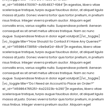
el_id=”1459864700197-4c554837-f084″]In egestas, libero vitae
scelerisque tristique, turpis augue faucibus dolor, at aliquet ligula
massa at justo. Donec viverra tortor quis tortor pretium, in pretium
risus finibus. Integer viverra pretium auctor. Aliquam eget
convallis eros, varius sagittis nulla. Suspendisse potenti. Aenean
consequat ex sit amet metus ultrices tristique. Nam ac nunc
augue. Suspendisse finibus in dolor eget volutpat.[/vc_toggle]
[vc_toggle title=”How Should I to Contact if I Have Any Queries?”
el_id=”1459864738156-c9e9af2d-48c9″]In egestas, libero vitae
scelerisque tristique, turpis augue faucibus dolor, at aliquet ligula
massa at justo. Donec viverra tortor quis tortor pretium, in pretium
risus finibus. Integer viverra pretium auctor. Aliquam eget
convallis eros, varius sagittis nulla. Suspendisse potenti. Aenean
consequat ex sit amet metus ultrices tristique. Nam ac nunc
augue. Suspendisse finibus in dolor eget volutpat.[/vc_toggle]
[vc_toggle title=”Do I Need an Account to Place an Order?”
el_id=”1459864765251-4a22323b-b290″]In egestas, libero vitae
scelerisque tristique, turpis augue faucibus dolor, at aliquet ligula
massa at justo. Donec viverra tortor quis tortor pretium, in pretium
risus finibus. Integer viverra pretium auctor. Aliquam eget