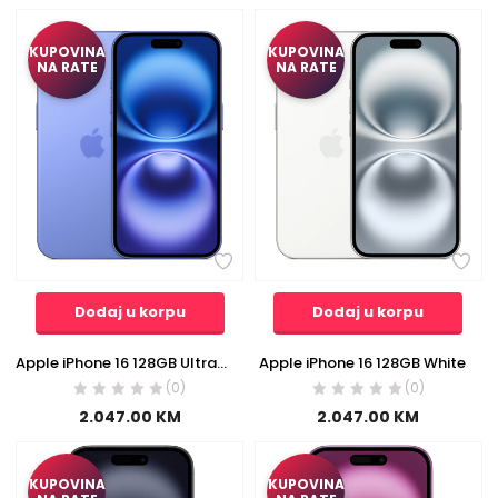
KUPOVINA
KUPOVINA
NA RATE
NA RATE
Dodaj u korpu
Dodaj u korpu
Apple iPhone 16 128GB Ultramarine
Apple iPhone 16 128GB White
(0)
(0)
2.047.00
KM
2.047.00
KM
KUPOVINA
KUPOVINA