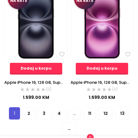
NA RATE
NA RATE
Dodaj u korpu
Dodaj u korpu
Apple iPhone 16, 128 GB, Super Retina XDR OLED 6.1″ – iPhone 16 128GB Black
Apple iPhone 16, 128 GB, Super Retina XDR OLED 6.1″ – iPhone 16 128GB Pink
(0)
(0)
1.599.00
KM
1.599.00
KM
1
2
3
4
…
11
12
13
→
0