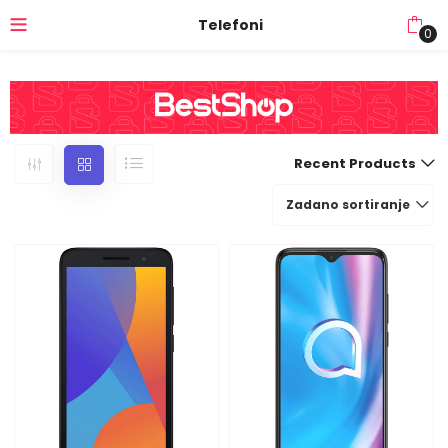
Telefoni
0
Recent Products
Zadano sortiranje