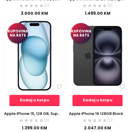
(0)
(0)
3.000.00
KM
1.499.00
KM
KUPOVINA
KUPOVINA
NA RATE
NA RATE
Dodaj u korpu
Dodaj u korpu
Apple iPhone 15, 128 GB, Super Retina XDR OLED 6.1″ – iPhone 15 128GB Blue
Apple iPhone 16 128GB Black
(0)
(0)
1.399.00
KM
2.047.00
KM