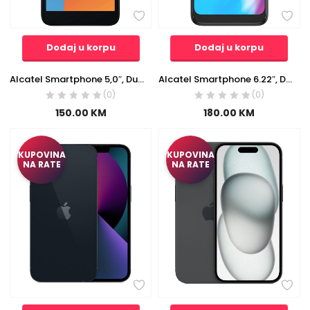
Dodaj u korpu
Dodaj u korpu
Alcatel Smartphone 5,0″, Dual SIM, Quad Core, 1.28 GHz, RAM 1GB, 5MP – ALCATEL 1 2021 1GB/16GB Black EU
Alcatel Smartphone 6.22″, Dual SIM, Octa Core 1.6 GHz, RAM 4GB, 13MP – ALCATEL 1 SE 4GB/64GB Gray EU
(0)
(0)
150.00
KM
180.00
KM
KUPOVINA
KUPOVINA
NA RATE
NA RATE