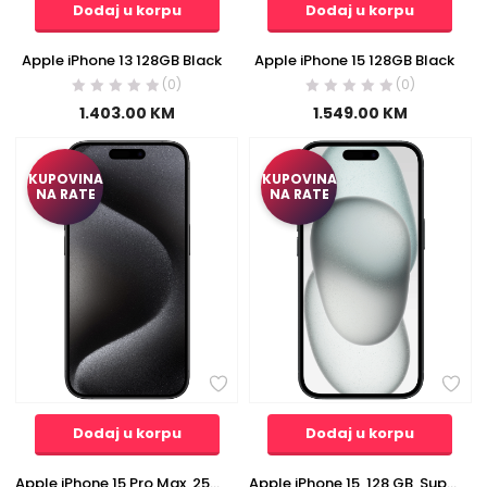
Dodaj u korpu
Dodaj u korpu
Apple iPhone 13 128GB Black
Apple iPhone 15 128GB Black
(0)
(0)
1.403.00
KM
1.549.00
KM
KUPOVINA
KUPOVINA
NA RATE
NA RATE
Dodaj u korpu
Dodaj u korpu
Apple iPhone 15 Pro Max, 256 GB, LTPO Super Retina XDR OLED 6.7″ – iPhone 15 Pro Max 256GB Black Titan
Apple iPhone 15, 128 GB, Super Retina XDR OLED 6.1″ – iPhone 15 128GB Black