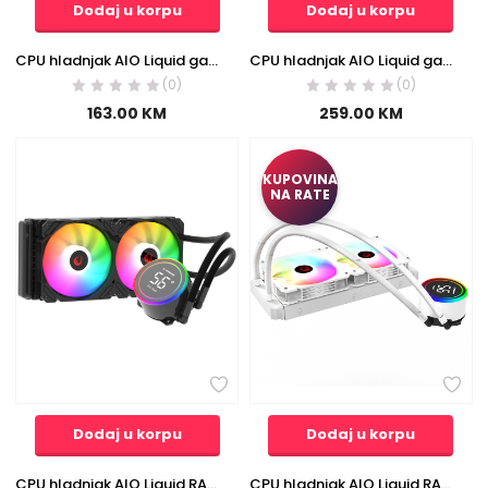
Dodaj u korpu
Dodaj u korpu
CPU hladnjak AIO Liquid gaming RAMPAGE HELIOS C13 White 12cm Fan Temperature Display Intel LGA1700/AMD AM5 ARGB 120mm Liquid Cooling CPU Fan, 40916
CPU hladnjak AIO Liquid gaming RAMPAGE ICEBLADE C8 Black 72CFM 2000RPM ARGB Fan AM5/LGA1700 Compatible LED Tube 360mm
(0)
(0)
163.00
KM
259.00
KM
KUPOVINA
NA RATE
Dodaj u korpu
Dodaj u korpu
CPU hladnjak AIO Liquid RAMPAGE HELIOS C15 12cm ventilator Intel/AMD ARGB 240mm, 38844
CPU hladnjak AIO Liquid RAMPAGE HELIOS C15 White 12cm Fan Temperature Display Intel/AMD ARGB 240mm Liquid Cooling CPU Fan, 40917