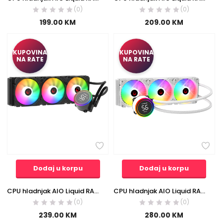
(0)
(0)
199.00
KM
209.00
KM
KUPOVINA
KUPOVINA
NA RATE
NA RATE
Dodaj u korpu
Dodaj u korpu
CPU hladnjak AIO Liquid RAMPAGE HELIOS C17 12cm ventilator Intel LGA1700/AMD AM5 ARGB 360mm
CPU hladnjak AIO Liquid RAMPAGE HELIOS C17 White 12cm Fan Temperature Display Intel LGA1700/AMD AM5 ARGB 360mm Liquid Cooling CPU Fan 40918
(0)
(0)
239.00
KM
280.00
KM