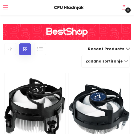
CPU Hladnjak
0
Recent Products
Zadano sortiranje