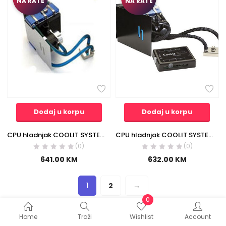
NA RATE
NA RATE
Dodaj u korpu
Dodaj u korpu
CPU hladnjak COOLIT SYSTEMS vodeni blok ATIR770 sa hladnjacima
CPU hladnjak COOLIT SYSTEMS vodeno hladjenje Freezone Elite FZE-R
(0)
(0)
641.00
KM
632.00
KM
1
2
→
0
Home
Traži
Wishlist
Account