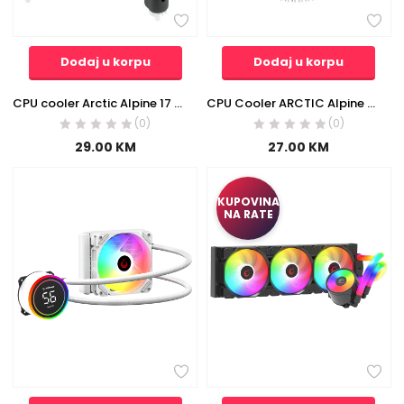
Dodaj u korpu
Dodaj u korpu
CPU cooler Arctic Alpine 17 ACALP00040A, LGA1700
CPU Cooler ARCTIC Alpine 23 AM4 ACALP00035A
(0)
(0)
29.00
KM
27.00
KM
KUPOVINA
NA RATE