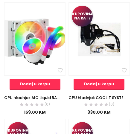
KUPOVINA
NA RATE
Dodaj u korpu
Dodaj u korpu
CPU hladnjak AIO Liquid RAMPAGE ICEBLADE C4 white, 72CFM, 2000RPM, ARGB, AM5/LGA1700 120mm
CPU hladnjak COOLIT SYSTEMS ATi HD4870 LCW1G-R
(0)
(0)
159.00
KM
330.00
KM
KUPOVINA
KUPOVINA