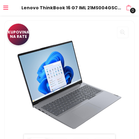
Lenovo ThinkBook 16 G7 IML 21MS004GSC 16″” WUXGA (1920×1200) IPS AG 60Hz Intel Core Ultra 7 155H 16GB DDR5 1TB SSD M.2,ALU/Backlit Kbd./Arctic Grey/3Y
0
KUPOVINA
NA RATE