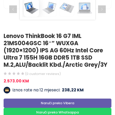
Lenovo ThinkBook 16 G7 IML
21MS004GSC 16″” WUXGA
(1920×1200) IPS AG 60Hz Intel Core
Ultra 7 155H 16GB DDR5 1TB SSD
M.2,ALU/Backlit Kbd./Arctic Grey/3Y
(
0
customer reviews)
2.573.00
KM
Iznos rate na 12 mjeseci:
238,22 KM
Naruči preko Vibera
Naruči preko Whatsappa