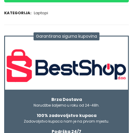
KATEGORIJA:
Laptopi
Garantirana sigurna kupovina
Brza Dostava
Narudžbe šaljemo u roku od 24-48h.
100% zadovoljstvo kupaca
Zadovoljstvo kupaca nam je na prvom mjestu.
Podrška 24/7