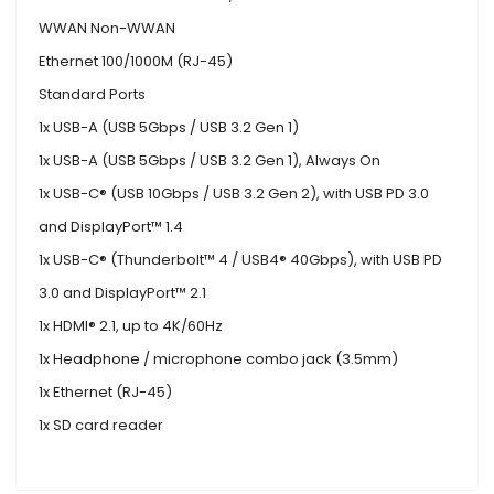
WWAN Non-WWAN
Ethernet 100/1000M (RJ-45)
Standard Ports
1x USB-A (USB 5Gbps / USB 3.2 Gen 1)
1x USB-A (USB 5Gbps / USB 3.2 Gen 1), Always On
1x USB-C® (USB 10Gbps / USB 3.2 Gen 2), with USB PD 3.0
and DisplayPort™ 1.4
1x USB-C® (Thunderbolt™ 4 / USB4® 40Gbps), with USB PD
3.0 and DisplayPort™ 2.1
1x HDMI® 2.1, up to 4K/60Hz
1x Headphone / microphone combo jack (3.5mm)
1x Ethernet (RJ-45)
1x SD card reader