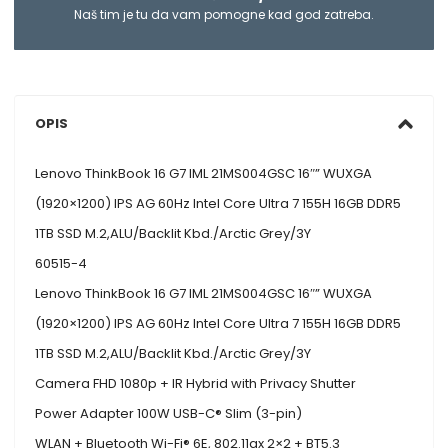
Naš tim je tu da vam pomogne kad god zatreba.
OPIS
Lenovo ThinkBook 16 G7 IML 21MS004GSC 16″” WUXGA
(1920×1200) IPS AG 60Hz Intel Core Ultra 7 155H 16GB DDR5
1TB SSD M.2,ALU/Backlit Kbd./Arctic Grey/3Y
60515-4
Lenovo ThinkBook 16 G7 IML 21MS004GSC 16″” WUXGA
(1920×1200) IPS AG 60Hz Intel Core Ultra 7 155H 16GB DDR5
1TB SSD M.2,ALU/Backlit Kbd./Arctic Grey/3Y
Camera FHD 1080p + IR Hybrid with Privacy Shutter
Power Adapter 100W USB-C® Slim (3-pin)
WLAN + Bluetooth Wi-Fi® 6E, 802.11ax 2×2 + BT5.3